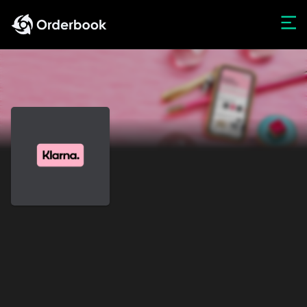
Web3 App
Offerings
Portfolio Insights
LEGACY PLATFORM LOGIN