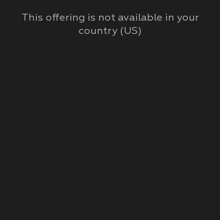
This offering is not available in your
country (
US
)